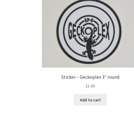
Sticker – Geckoplex 3″ round
$
1.00
Add to cart