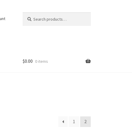
Search
Search
unt
for:
$
0.00
0 items
1
2