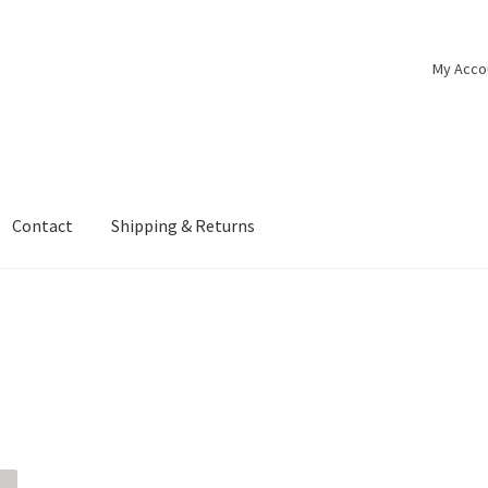
My Acco
Contact
Shipping & Returns
e
Media
My account
New Pedal Sneak Preview
Shipping & Returns