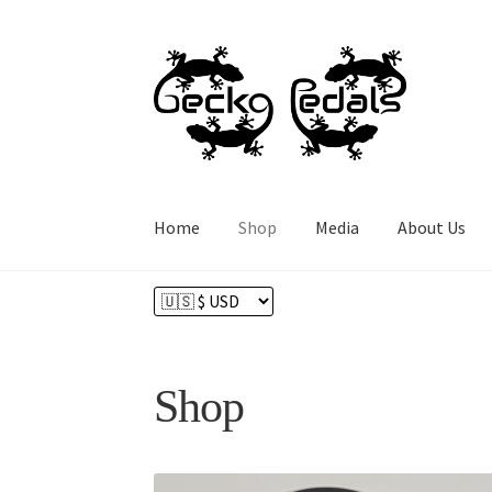
Skip
Skip
to
to
navigation
content
Home
Shop
Media
About Us
Home
About Us
Cart
Checkout
Contact
Hom
Shop